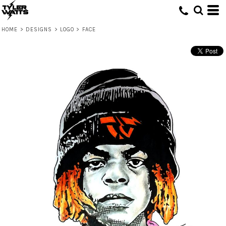
HOME
>
DESIGNS
>
LOGO
>
FACE