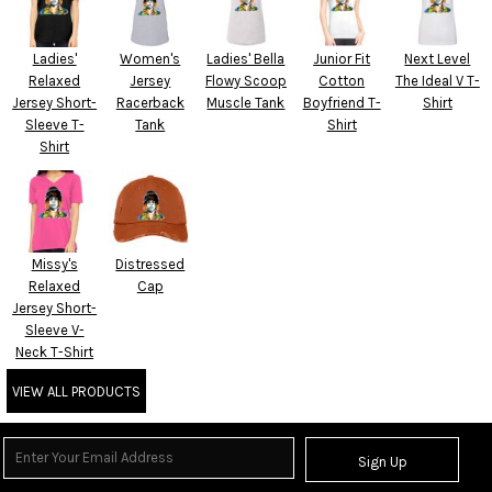
Ladies'
Women's
Ladies' Bella
Junior Fit
Next Level
Relaxed
Jersey
Flowy Scoop
Cotton
The Ideal V T-
Jersey Short-
Racerback
Muscle Tank
Boyfriend T-
Shirt
Sleeve T-
Tank
Shirt
Shirt
Missy's
Distressed
Relaxed
Cap
Jersey Short-
Sleeve V-
Neck T-Shirt
VIEW ALL PRODUCTS
Sign Up