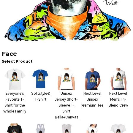
Face
Select Product
Everyone's
Softstyle®
Unisex
Next Level
Next Level
Favorite T-
T-Shirt
Jersey Short-
Unisex
Men's Tri-
Shirt for the
Sleeve T-
Premium Tee
Blend Crew
Whole Family
Shirt
Bella+Canvas