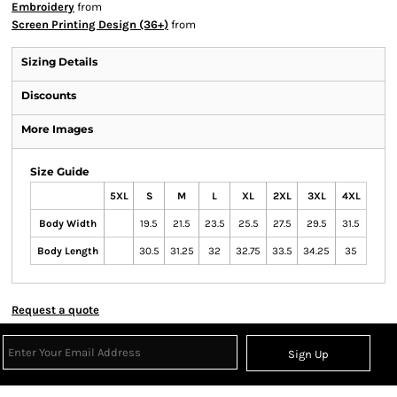
Embroidery
from
Screen Printing Design (36+)
from
Sizing Details
Discounts
More Images
Size Guide
5XL
S
M
L
XL
2XL
3XL
4XL
Body Width
19.5
21.5
23.5
25.5
27.5
29.5
31.5
Body Length
30.5
31.25
32
32.75
33.5
34.25
35
Request a quote
Sign Up