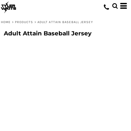
HOME
>
PRODUCTS
>
ADULT ATTAIN BASEBALL JERSEY
Adult Attain Baseball Jersey