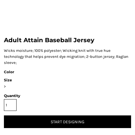
Adult Attain Baseball Jersey
Wicks moisture; 100% polyester; Wicking knit with true hue
technology that helps prevent dye migration; 2-button jersey; Raglan
sleeve;
Color
Size
>
Quantity
START DESIGNING