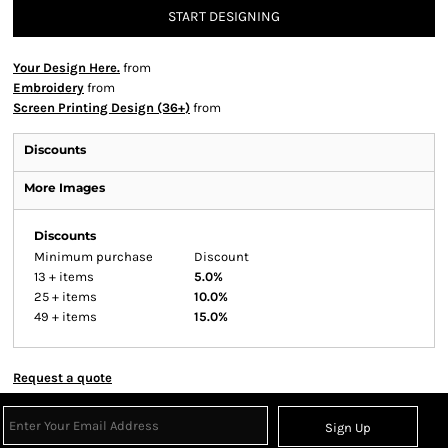
START DESIGNING
Your Design Here.
from
Embroidery
from
Screen Printing Design (36+)
from
Discounts
More Images
Discounts
Minimum purchase
Discount
13 + items
5.0%
25 + items
10.0%
49 + items
15.0%
Request a quote
Sign Up