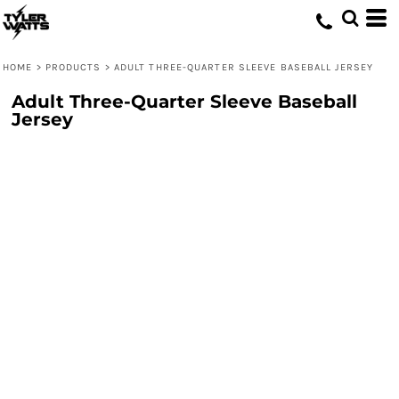
HOME
>
PRODUCTS
>
ADULT THREE-QUARTER SLEEVE BASEBALL JERSEY
Adult Three-Quarter Sleeve Baseball
Jersey