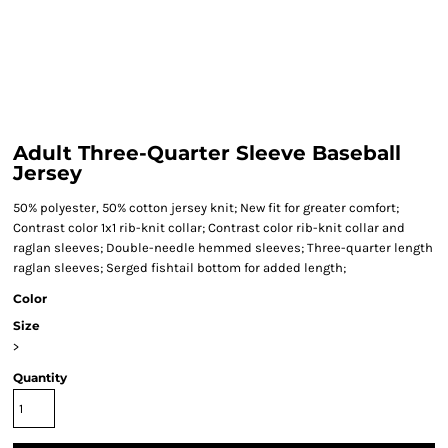
Adult Three-Quarter Sleeve Baseball
Jersey
50% polyester, 50% cotton jersey knit; New fit for greater comfort;
Contrast color 1x1 rib-knit collar; Contrast color rib-knit collar and
raglan sleeves; Double-needle hemmed sleeves; Three-quarter length
raglan sleeves; Serged fishtail bottom for added length;
Color
Size
>
Quantity