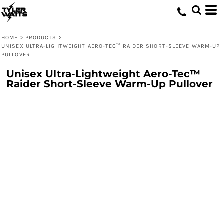
HOME
>
PRODUCTS
>
UNISEX ULTRA-LIGHTWEIGHT AERO-TEC™ RAIDER SHORT-SLEEVE WARM-UP
PULLOVER
Unisex Ultra-Lightweight Aero-Tec™
Raider Short-Sleeve Warm-Up Pullover