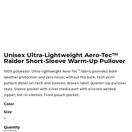
Unisex Ultra-Lightweight Aero-Tec™
Raider Short-Sleeve Warm-Up Pullover
100% polyester; Ultra-lightweight Aero-Tec™ fabric provides both
weather protection and zero noise, without the bulk; Tech print
pattern detail on neck and sleeves; Woven label; Quarter-zip pullover
style; Sleeve pocket with silver media port with silicone welded
zipper; Set-in sleeves; Front pouch pocket;
Color
Size
>
Quantity