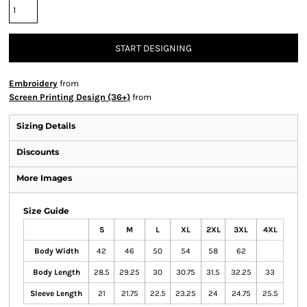
START DESIGNING
Embroidery
from
Screen Printing Design (36+)
from
Sizing Details
Discounts
More Images
Size Guide
S
M
L
XL
2XL
3XL
4XL
Body Width
42
46
50
54
58
62
Body Length
28.5
29.25
30
30.75
31.5
32.25
33
Sleeve Length
21
21.75
22.5
23.25
24
24.75
25.5