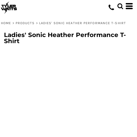
HOME
>
PRODUCTS
>
LADIES' SONIC HEATHER PERFORMANCE T-SHIRT
Ladies' Sonic Heather Performance T-
Shirt