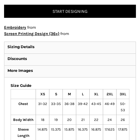
START DESIGNING
Embroidery
from
Screen Printing Design (36+)
from
Sizing Details
Discounts
More Images
Size Guide
XS
S
M
L
XL
2XL
3XL
Chest
31-32
33-35
36-38
39-42
43-45
46-49
50-
53
Body Width
18
19
20
21
22
24
26
Sleeve
14.875
15.375
15.875
16.375
16.875
17.625
17.875
Length