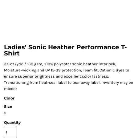
Ladies' Sonic Heather Performance T-
Shirt
3.5 oz./yd2 / 130 gsm, 100% polyester sonic heather interlock;
Moisture-wicking and UV 15-39 protection; Team fit; Cationic dyes to
ensure superior brightness and excellent color fastness;
Transitioning from heat-seal label to tear away label. Inventory may be
mixed;
Color
Size
>
Quantity