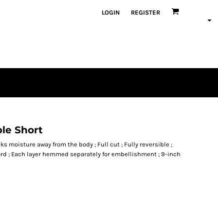
LOGIN
REGISTER
ble Short
ks moisture away from the body ; Full cut ; Fully reversible ;
rd ; Each layer hemmed separately for embellishment ; 9-inch