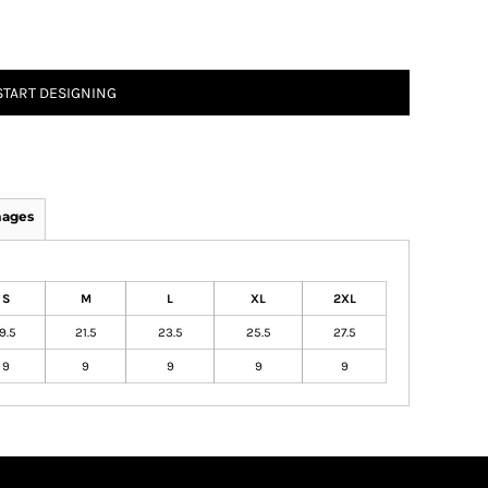
START DESIGNING
mages
S
M
L
XL
2XL
9.5
21.5
23.5
25.5
27.5
9
9
9
9
9