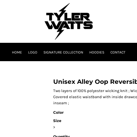
HOME
LOGO
SIGNATURE COLLECTION
HOODIES
CONTACT
Unisex Alley Oop Reversi
Two layers of 100% polyester wicking knit ; Wic
Covered elastic waistband with inside drawco
inseam ;
Color
Size
>
Quantity