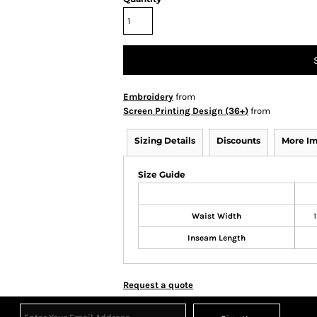
Embroidery
from
Screen Printing Design (36+)
from
Sizing Details
Discounts
More I
Size Guide
Waist Width
1
Inseam Length
Request a quote