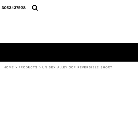
{CC} - {CN}
HOME
3053437928
LOGO
SIGNATURE COLLECTION
HOODIES
CONTACT
LOGIN
REGISTER
CART: 0 ITEM
HOME
>
PRODUCTS
>
UNISEX ALLEY OOP REVERSIBLE SHORT
CURRENCY: