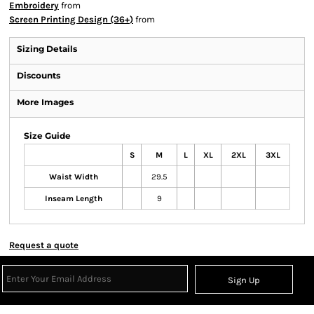
Embroidery
from
Screen Printing Design (36+)
from
Sizing Details
Discounts
More Images
Size Guide
S
M
L
XL
2XL
3XL
Waist Width
29.5
Inseam Length
9
Request a quote
Sign Up