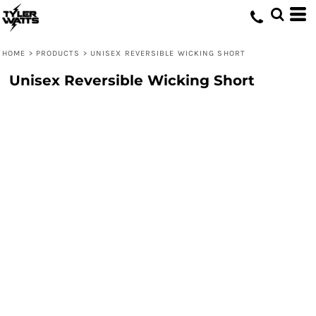
HOME
>
PRODUCTS
>
UNISEX REVERSIBLE WICKING SHORT
Unisex Reversible Wicking Short