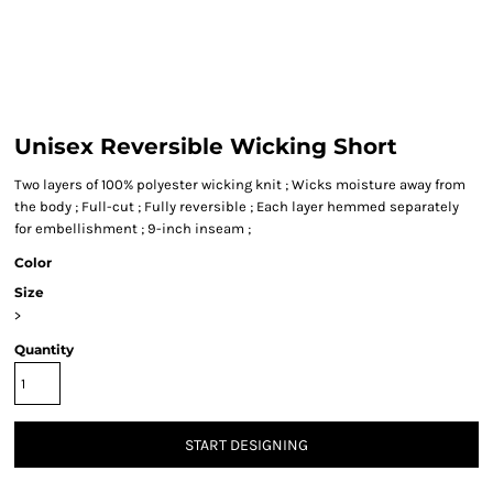
Unisex Reversible Wicking Short
Two layers of 100% polyester wicking knit ; Wicks moisture away from
the body ; Full-cut ; Fully reversible ; Each layer hemmed separately
for embellishment ; 9-inch inseam ;
Color
Size
>
Quantity
START DESIGNING