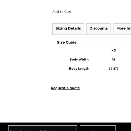
Add to Cart
Sizing Details
Discounts
More I
Size Guide
XS
Body Width
18
Body Length
23.875
Request a quote