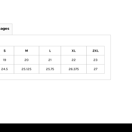
mages
S
M
L
XL
2XL
19
20
21
22
23
24.5
25.125
25.75
26.375
27