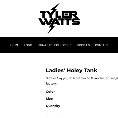
HOME
LOGO
SIGNATURE COLLECTION
HOODIES
CONTACT
Ladies' Holey Tank
3.69 oz/sq.yd., 50% cotton 50% modal, 30 singl
factory;
Color
Size
Quantity