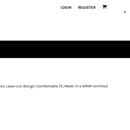
LOGIN
REGISTER
es; Laser cut design; Comfortable fit; Made in a WRAP certified