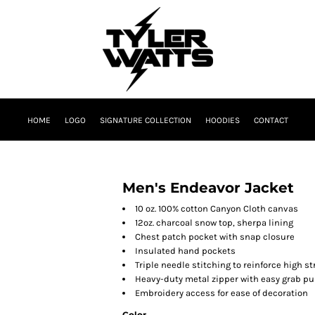
HOME
LOGO
SIGNATURE COLLECTION
HOODIES
CONTACT
Men's Endeavor Jacket
10 oz. 100% cotton Canyon Cloth canvas
12oz. charcoal snow top, sherpa lining
Chest patch pocket with snap closure
Insulated hand pockets
Triple needle stitching to reinforce high 
Heavy-duty metal zipper with easy grab pu
Embroidery access for ease of decoration
Color