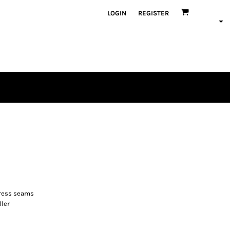
LOGIN
REGISTER
stress seams
ller