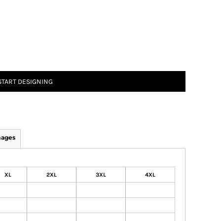
START DESIGNING
mages
XL
2XL
3XL
4XL