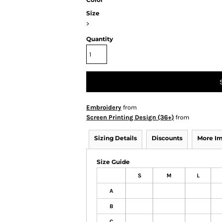
Size
>
Quantity
Embroidery
from
Screen Printing Design (36+)
from
Sizing Details
Discounts
More I
Size Guide
S
M
L
A
B
C