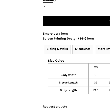
Embroidery
from
Screen Printing Design (36+)
from
Sizing Details
Discounts
More I
Size Guide
XS
Body Width
18
Sleeve Length
32
Body Length
21.5
Request a quote