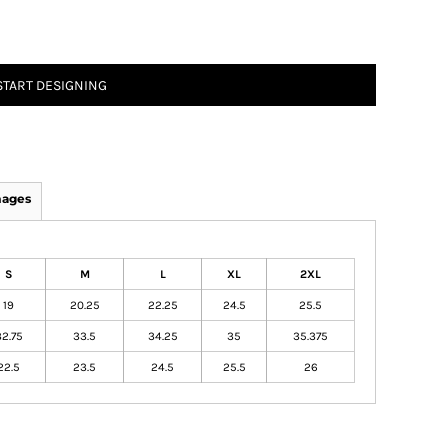
START DESIGNING
mages
S
M
L
XL
2XL
19
20.25
22.25
24.5
25.5
32.75
33.5
34.25
35
35.375
22.5
23.5
24.5
25.5
26