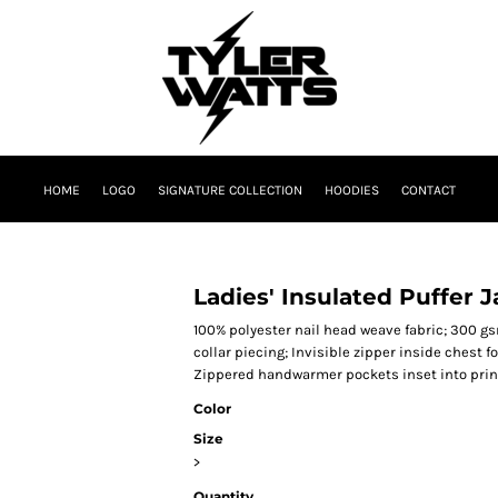
HOME
LOGO
SIGNATURE COLLECTION
HOODIES
CONTACT
Ladies' Insulated Puffer 
100% polyester nail head weave fabric; 300 g
collar piecing; Invisible zipper inside chest 
Zippered handwarmer pockets inset into prin
Color
Size
>
Quantity