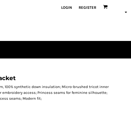
LOGIN
REGISTER
Jacket
sm, 100% synthetic down insulation; Micro-brushed tricot inner
for embroidery access; Princess seams for feminine silhouette;
cess seams; Modern fit;