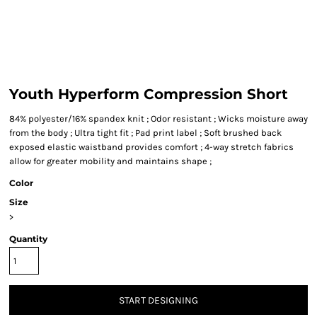
Youth Hyperform Compression Short
84% polyester/16% spandex knit ; Odor resistant ; Wicks moisture away
from the body ; Ultra tight fit ; Pad print label ; Soft brushed back
exposed elastic waistband provides comfort ; 4-way stretch fabrics
allow for greater mobility and maintains shape ;
Color
Size
>
Quantity
START DESIGNING