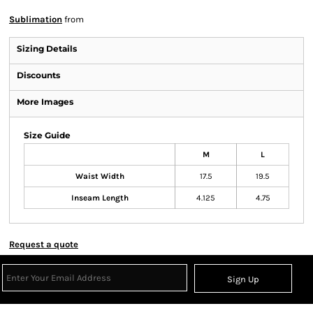
Sublimation
from
Sizing Details
Discounts
More Images
Size Guide
M
L
Waist Width
17.5
19.5
Inseam Length
4.125
4.75
Request a quote
Sign Up