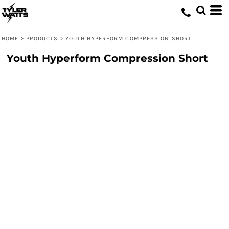
HOME
>
PRODUCTS
>
YOUTH HYPERFORM COMPRESSION SHORT
Youth Hyperform Compression Short