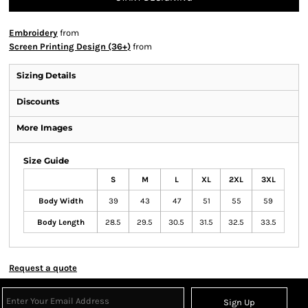
Embroidery
from
Screen Printing Design (36+)
from
Sizing Details
Discounts
More Images
Size Guide
S
M
L
XL
2XL
3XL
Body Width
39
43
47
51
55
59
Body Length
28.5
29.5
30.5
31.5
32.5
33.5
Request a quote
Sign Up