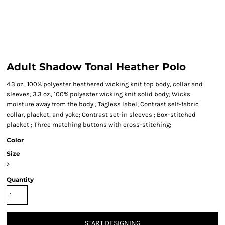
Adult Shadow Tonal Heather Polo
4.3 oz., 100% polyester heathered wicking knit top body, collar and
sleeves; 3.3 oz., 100% polyester wicking knit solid body; Wicks
moisture away from the body ; Tagless label; Contrast self-fabric
collar, placket, and yoke; Contrast set-in sleeves ; Box-stitched
placket ; Three matching buttons with cross-stitching;
Color
Size
>
Quantity
START DESIGNING