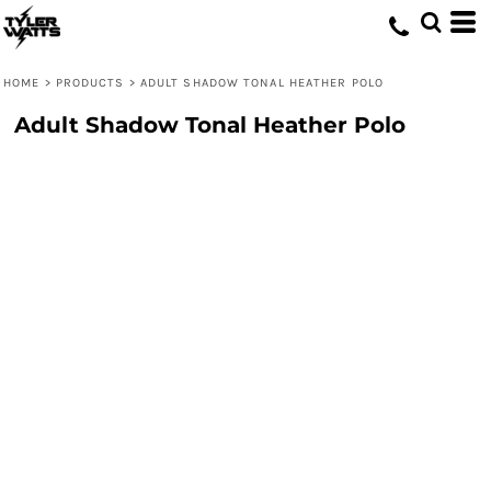
HOME
>
PRODUCTS
>
ADULT SHADOW TONAL HEATHER POLO
Adult Shadow Tonal Heather Polo