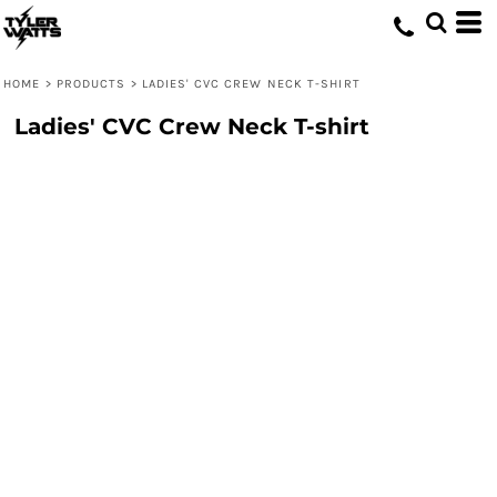
HOME
>
PRODUCTS
>
LADIES' CVC CREW NECK T-SHIRT
Ladies' CVC Crew Neck T-shirt