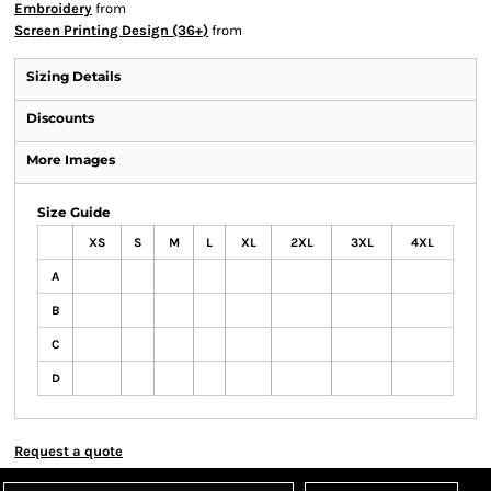
Embroidery
from
Screen Printing Design (36+)
from
Sizing Details
Discounts
More Images
Size Guide
XS
S
M
L
XL
2XL
3XL
4XL
A
B
C
D
Request a quote