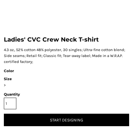
Ladies' CVC Crew Neck T-shirt
4.3 oz., 52% cotton 48% polyester, 30 singles; Ultra-fine cotton blend;
Side seams; Retail fit; Classic fit; Tear-away label; Made in a W.R.A.P.
certified factory;
Color
Size
>
Quantity
START DESIGNING