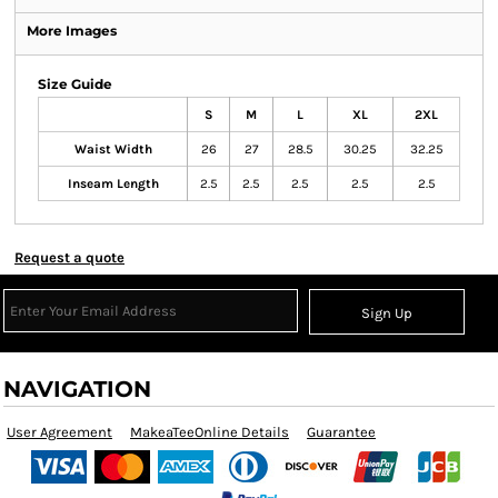
More Images
Size Guide
S
M
L
XL
2XL
Waist Width
26
27
28.5
30.25
32.25
Inseam Length
2.5
2.5
2.5
2.5
2.5
Request a quote
Sign Up
NAVIGATION
User Agreement
MakeaTeeOnline Details
Guarantee