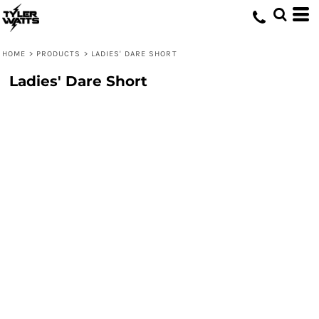
HOME
>
PRODUCTS
>
LADIES' DARE SHORT
Ladies' Dare Short