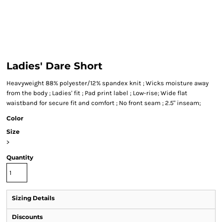
Ladies' Dare Short
Heavyweight 88% polyester/12% spandex knit ; Wicks moisture away
from the body ; Ladies' fit ; Pad print label ; Low-rise; Wide flat
waistband for secure fit and comfort ; No front seam ; 2.5" inseam;
Color
Size
>
Quantity
Sizing Details
Discounts