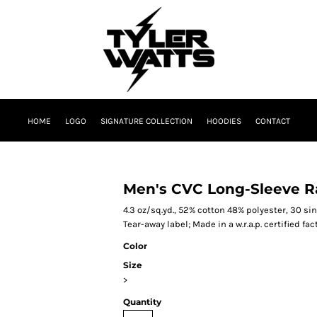
HOME
LOGO
SIGNATURE COLLECTION
HOODIES
CONTACT
Men's CVC Long-Sleeve R
4.3 oz/sq.yd., 52% cotton 48% polyester, 30 sing
Tear-away label; Made in a w.r.a.p. certified fac
Color
Size
>
Quantity