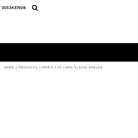
{CC} - {CN}
HOME
3053437928
LOGO
SIGNATURE COLLECTION
HOODIES
CONTACT
LOGIN
REGISTER
CART: 0 ITEM
HOME
>
PRODUCTS
>
MEN'S CVC LONG-SLEEVE RAGLAN
CURRENCY: