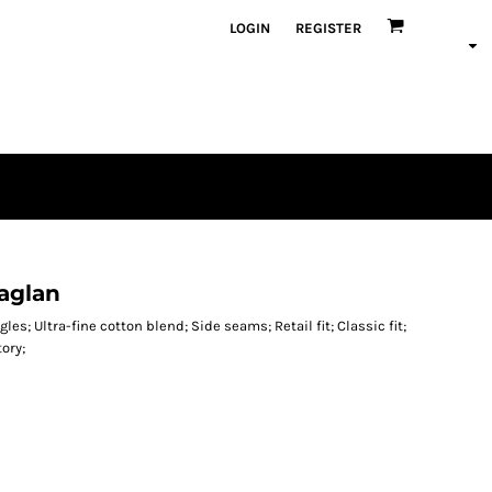
LOGIN
REGISTER
aglan
les; Ultra-fine cotton blend; Side seams; Retail fit; Classic fit;
tory;