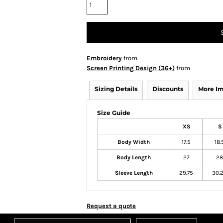
Embroidery
from
Screen Printing Design (36+)
from
Sizing Details
Discounts
More I
Size Guide
XS
S
Body Width
17.5
18.
Body Length
27
28
Sleeve Length
29.75
30.
Request a quote