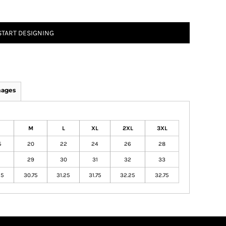
START DESIGNING
mages
M
L
XL
2XL
3XL
5
20
22
24
26
28
29
30
31
32
33
25
30.75
31.25
31.75
32.25
32.75