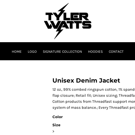
HOME
LOGO
SIGNATURE COLLECTION
HOODIES
CONTACT
Unisex Denim Jacket
12 oz., 99% combed ringspun cotton, 1% spand
flap closure; Retail fit; Unisex sizing; Threadf
Cotton products from Threadfast support more
system of mass balance.; Every Threadfast pr
Color
Size
>