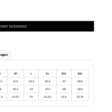
START DESIGNING
mages
S
M
L
XL
2XL
3XL
.5
21.5
23.5
25.5
27
28.5
6
26.5
27
27.5
28
28.5
.5
24.75
25
25.25
25.5
25.75