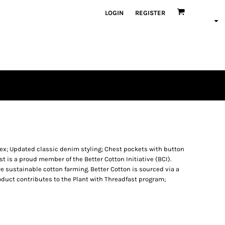
LOGIN
REGISTER
ex; Updated classic denim styling; Chest pockets with button
ast is a proud member of the Better Cotton Initiative (BCI).
 sustainable cotton farming. Better Cotton is sourced via a
oduct contributes to the Plant with Threadfast program;