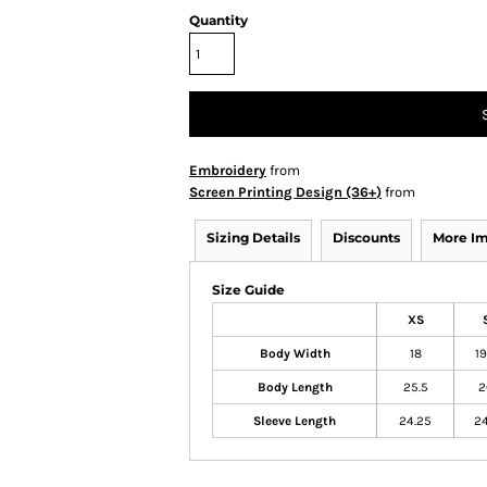
Quantity
Embroidery
from
Screen Printing Design (36+)
from
Sizing Details
Discounts
More I
Size Guide
XS
Body Width
18
19
Body Length
25.5
2
Sleeve Length
24.25
24