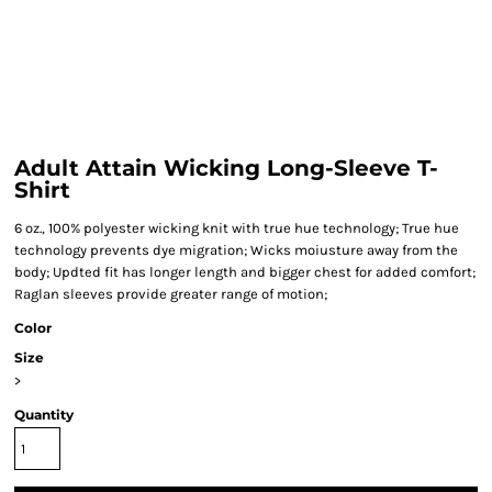
Adult Attain Wicking Long-Sleeve T-
Shirt
6 oz., 100% polyester wicking knit with true hue technology; True hue
technology prevents dye migration; Wicks moiusture away from the
body; Updted fit has longer length and bigger chest for added comfort;
Raglan sleeves provide greater range of motion;
Color
Size
>
Quantity