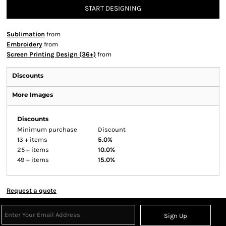
START DESIGNING
Sublimation
from
Embroidery
from
Screen Printing Design (36+)
from
Discounts
More Images
Discounts
Minimum purchase
Discount
13 + items
5.0%
25 + items
10.0%
49 + items
15.0%
Request a quote
Sign Up