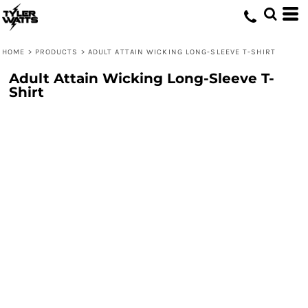
HOME
>
PRODUCTS
>
ADULT ATTAIN WICKING LONG-SLEEVE T-SHIRT
Adult Attain Wicking Long-Sleeve T-
Shirt