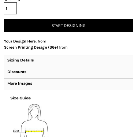
START DESIGNING
Your Design Here.
from
Screen Printing Design (36+)
from
Sizing Details
Discounts
More Images
Size Guide