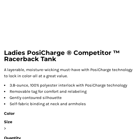
Ladies PosiCharge ® Competitor ™
Racerback Tank
A layerable, moisture-wicking must-have with PosiCharge technology
to lock in color-all at a great value.
3.8-ounce, 100% polyester interlock with PosiCharge technology
Removable tag for comfort and relabeling
Gently contoured silhouette
Self-fabric binding at neck and armholes
Color
Size
>
Quantity