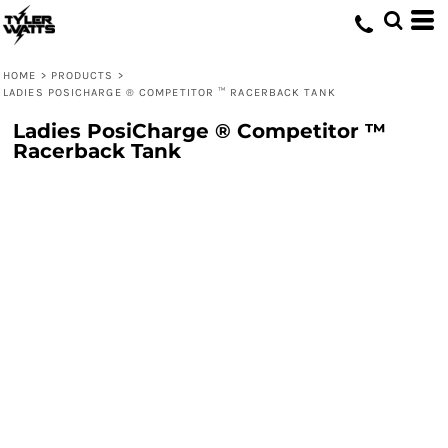
HOME
>
PRODUCTS
>
LADIES POSICHARGE ® COMPETITOR ™ RACERBACK TANK
Ladies PosiCharge ® Competitor ™
Racerback Tank