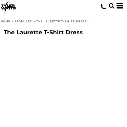
HOME
>
PRODUCTS
>
THE LAURETTE T-SHIRT DRESS
The Laurette T-Shirt Dress