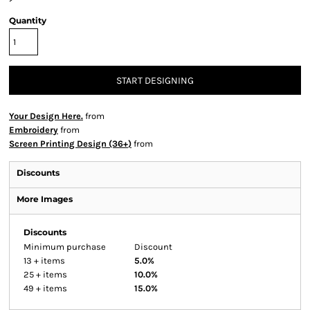
Quantity
START DESIGNING
Your Design Here.
from
Embroidery
from
Screen Printing Design (36+)
from
Discounts
More Images
Discounts
Minimum purchase
Discount
13 + items
5.0%
25 + items
10.0%
49 + items
15.0%