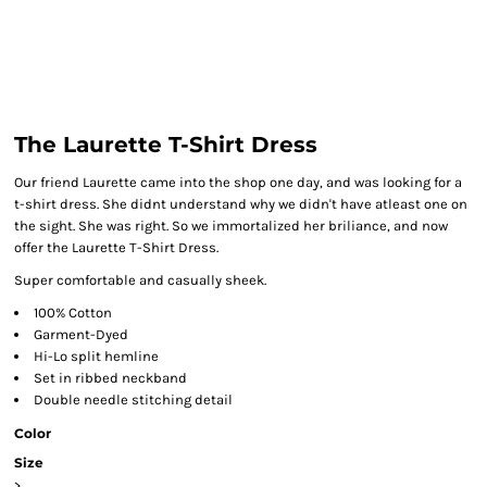
The Laurette T-Shirt Dress
Our friend Laurette came into the shop one day, and was looking for a
t-shirt dress. She didnt understand why we didn't have atleast one on
the sight. She was right. So we immortalized her briliance, and now
offer the Laurette T-Shirt Dress.
Super comfortable and casually sheek.
100% Cotton
Garment-Dyed
Hi-Lo split hemline
Set in ribbed neckband
Double needle stitching detail
Color
Size
>