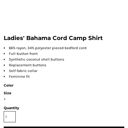
Ladies' Bahama Cord Camp Shirt
66% rayon, 34% polyester pieced bedford cord
Full-button front
Synthetic coconut shell buttons
Replacement buttons
Self-fabric collar
Feminine fit
Color
Size
>
Quantity