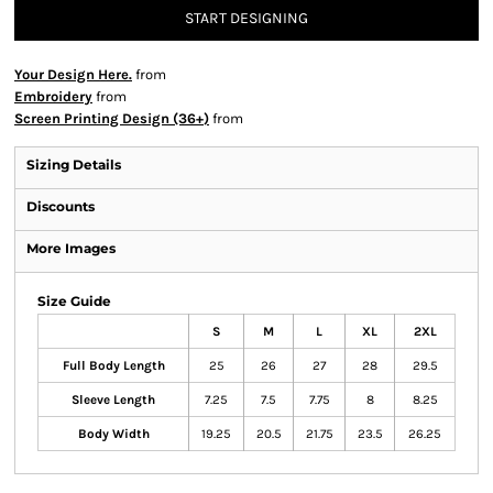
START DESIGNING
Your Design Here.
from
Embroidery
from
Screen Printing Design (36+)
from
Sizing Details
Discounts
More Images
Size Guide
S
M
L
XL
2XL
Full Body Length
25
26
27
28
29.5
Sleeve Length
7.25
7.5
7.75
8
8.25
Body Width
19.25
20.5
21.75
23.5
26.25