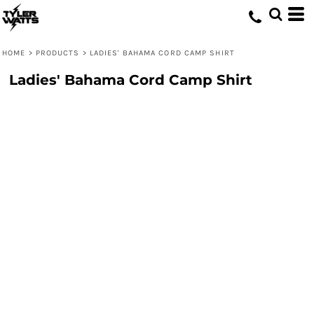
HOME
>
PRODUCTS
>
LADIES' BAHAMA CORD CAMP SHIRT
Ladies' Bahama Cord Camp Shirt