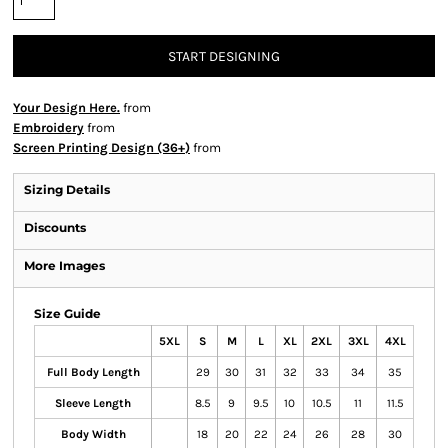
START DESIGNING
Your Design Here.
from
Embroidery
from
Screen Printing Design (36+)
from
Sizing Details
Discounts
More Images
Size Guide
5XL
S
M
L
XL
2XL
3XL
4XL
Full Body Length
29
30
31
32
33
34
35
Sleeve Length
8.5
9
9.5
10
10.5
11
11.5
Body Width
18
20
22
24
26
28
30