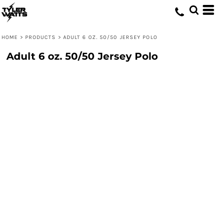
HOME
>
PRODUCTS
>
ADULT 6 OZ. 50/50 JERSEY POLO
Adult 6 oz. 50/50 Jersey Polo