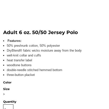
Adult 6 oz. 50/50 Jersey Polo
Features:
50% preshrunk cotton, 50% polyester
DryBlend® fabric wicks moisture away from the body
welt-knit collar and cuffs
heat transfer label
woodtone buttons
double-needle stitched hemmed bottom
three-button placket
Color
Size
>
Quantity