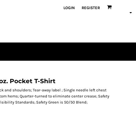
LOGIN
REGISTER
z. Pocket T-Shirt
k and shoulders; Tear-away label ; Single needle left chest
tom hems; Quarter-turned to eliminate center crease; Safety
isibility Standards; Safety Green is 50/50 Blend;