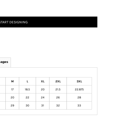
START DESIGNING
mages
M
L
XL
2XL
3XL
17
18.5
20
21.5
22.875
20
22
24
26
28
29
30
31
32
33