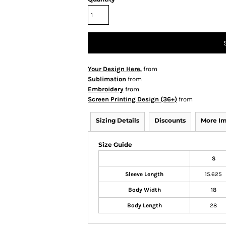
Your Design Here.
from
Sublimation
from
Embroidery
from
Screen Printing Design (36+)
from
Sizing Details
Discounts
More I
Size Guide
S
Sleeve Length
15.625
Body Width
18
Body Length
28