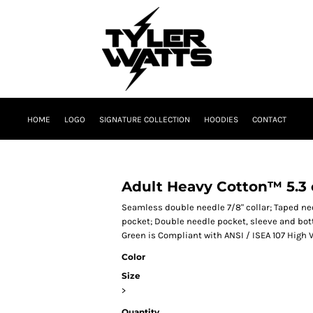
HOME
LOGO
SIGNATURE COLLECTION
HOODIES
CONTACT
Adult Heavy Cotton™ 5.3 o
Seamless double needle 7/8" collar; Taped nec
pocket; Double needle pocket, sleeve and bot
Green is Compliant with ANSI / ISEA 107 High V
Color
Size
>
Quantity