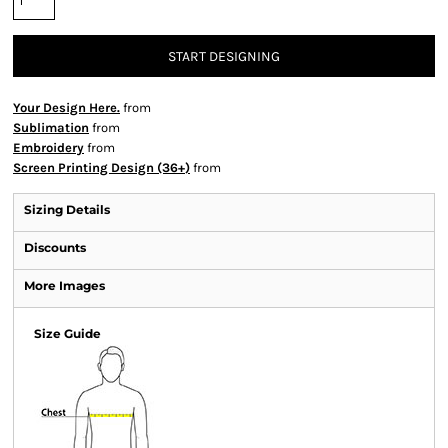
START DESIGNING
Your Design Here.
from
Sublimation
from
Embroidery
from
Screen Printing Design (36+)
from
Sizing Details
Discounts
More Images
Size Guide