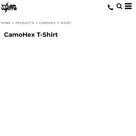
HOME
>
PRODUCTS
>
CAMOHEX T-SHIRT
CamoHex T-Shirt