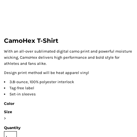
CamoHex T-Shirt
With an all-over sublimated digital camo print and powerful moisture
wicking, CamoHex delivers high performance and bold style for
athletes and fans alike.
Design print method will be heat apparel vinyl
3.8-ounce, 100% polyester interlock
Tag-free label
Set-in sleeves
Color
Size
>
Quantity