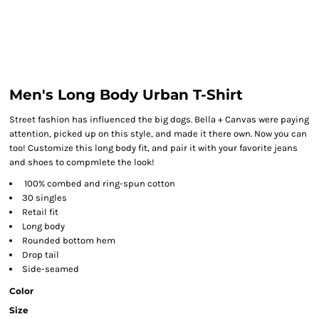
Men's Long Body Urban T-Shirt
Street fashion has influenced the big dogs. Bella + Canvas were paying
attention, picked up on this style, and made it there own. Now you can
too! Customize this long body fit, and pair it with your favorite jeans
and shoes to compmlete the look!
100% combed and ring-spun cotton
30 singles
Retail fit
Long body
Rounded bottom hem
Drop tail
Side-seamed
Color
Size