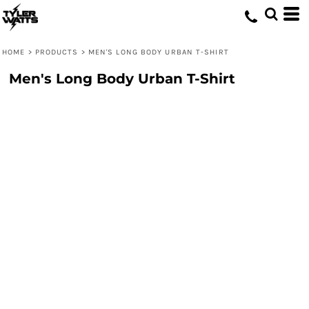
HOME
>
PRODUCTS
>
MEN'S LONG BODY URBAN T-SHIRT
Men's Long Body Urban T-Shirt