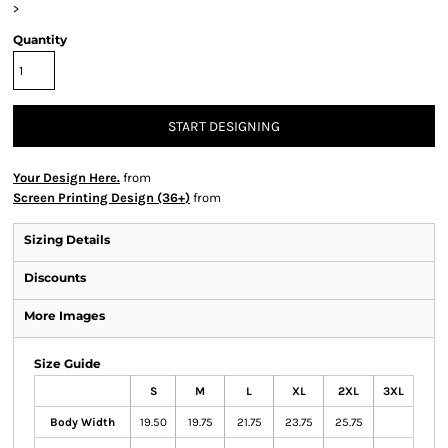
>
Quantity
START DESIGNING
Your Design Here.
from
Screen Printing Design (36+)
from
Sizing Details
Discounts
More Images
Size Guide
S
M
L
XL
2XL
3XL
Body Width
19.50
19.75
21.75
23.75
25.75