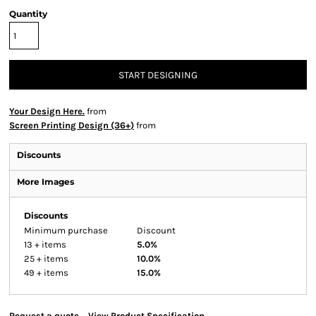
Quantity
START DESIGNING
Your Design Here.
from
Screen Printing Design (36+)
from
Discounts
More Images
Discounts
Minimum purchase
Discount
13 + items
5.0%
25 + items
10.0%
49 + items
15.0%
Request a quote
View Product Specification