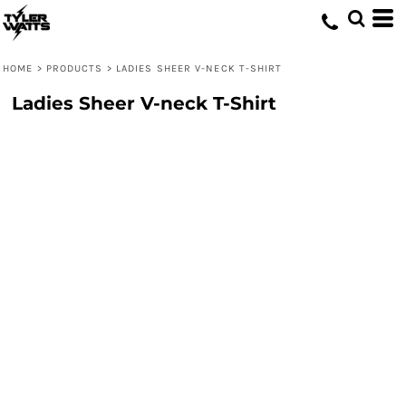
HOME
>
PRODUCTS
>
LADIES SHEER V-NECK T-SHIRT
Ladies Sheer V-neck T-Shirt