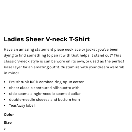
Ladies Sheer V-neck T-Shirt
Have an amazing statement piece necklace or jacket you've been
dying to find something to pair it with that helps it stand out? This
classic V-neck style is can be worn on its own, or used as the perfect
base layer for an amazing outfit. Customize with your dream wardrob
in mind!
Pre-shrunk 100% combed ring-spun cotton
sheer classic contoured silhouette with
side seams single-needle seamed collar
double-needle sleeves and bottom hem
TearAway label.
Color
Size
>