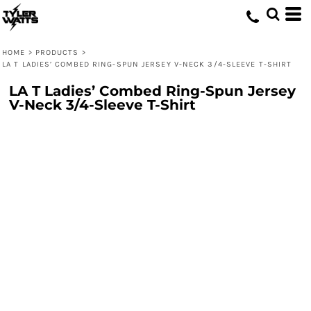
HOME
>
PRODUCTS
>
LA T LADIES’ COMBED RING-SPUN JERSEY V-NECK 3/4-SLEEVE T-SHIRT
LA T Ladies’ Combed Ring-Spun Jersey
V-Neck 3/4-Sleeve T-Shirt