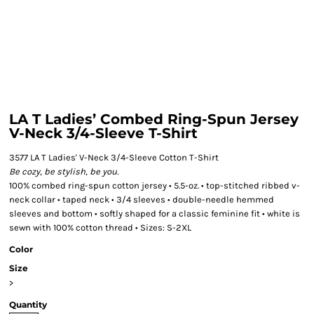
LA T Ladies’ Combed Ring-Spun Jersey
V-Neck 3/4-Sleeve T-Shirt
3577 LA T Ladies' V-Neck 3/4-Sleeve Cotton T-Shirt
Be cozy, be stylish, be you.
100% combed ring-spun cotton jersey • 5.5-oz. • top-stitched ribbed v-
neck collar • taped neck • 3/4 sleeves • double-needle hemmed
sleeves and bottom • softly shaped for a classic feminine fit • white is
sewn with 100% cotton thread • Sizes: S-2XL
Color
Size
>
Quantity