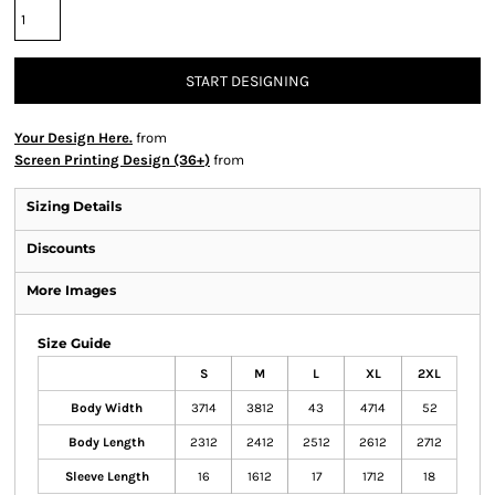
START DESIGNING
Your Design Here.
from
Screen Printing Design (36+)
from
Sizing Details
Discounts
More Images
Size Guide
S
M
L
XL
2XL
Body Width
3714
3812
43
4714
52
Body Length
2312
2412
2512
2612
2712
Sleeve Length
16
1612
17
1712
18