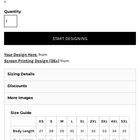
>
Quantity
START DESIGNING
Your Design Here.
from
Screen Printing Design (36+)
from
Sizing Details
Discounts
More Images
Size Guide
XS
S
M
L
XL
2XL
3XL
4XL
5XL
Body Length
27
28
29
30
31
32
33
34
35