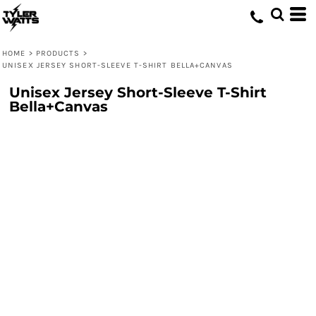
HOME
>
PRODUCTS
>
UNISEX JERSEY SHORT-SLEEVE T-SHIRT BELLA+CANVAS
Unisex Jersey Short-Sleeve T-Shirt
Bella+Canvas