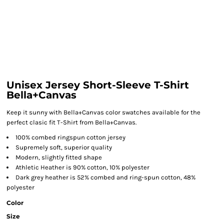
Unisex Jersey Short-Sleeve T-Shirt
Bella+Canvas
Keep it sunny with Bella+Canvas color swatches available for the
perfect clasic fit T-Shirt from Bella+Canvas.
100% combed ringspun cotton jersey
Supremely soft, superior quality
Modern, slightly fitted shape
Athletic Heather is 90% cotton, 10% polyester
Dark grey heather is 52% combed and ring-spun cotton, 48%
polyester
Color
Size