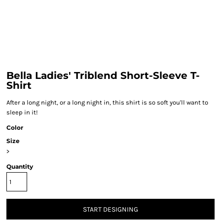
Bella Ladies' Triblend Short-Sleeve T-
Shirt
After a long night, or a long night in, this shirt is so soft you'll want to
sleep in it!
Color
Size
>
Quantity
START DESIGNING