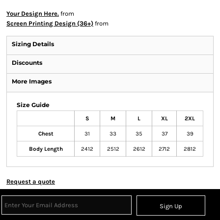
Your Design Here.
from
Screen Printing Design (36+)
from
Sizing Details
Discounts
More Images
Size Guide
S
M
L
XL
2XL
Chest
31
33
35
37
39
Body Length
2412
2512
2612
2712
2812
Request a quote
Sign Up