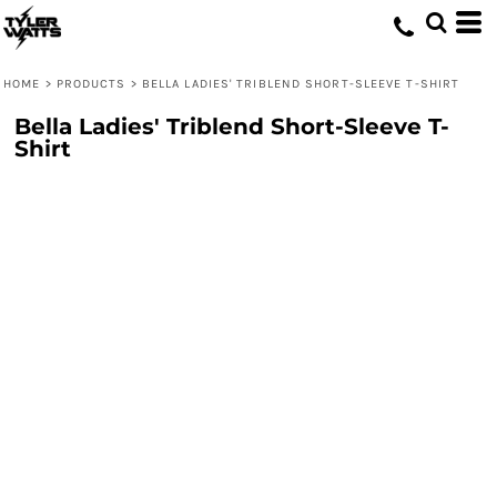
HOME
>
PRODUCTS
>
BELLA LADIES' TRIBLEND SHORT-SLEEVE T-SHIRT
Bella Ladies' Triblend Short-Sleeve T-
Shirt