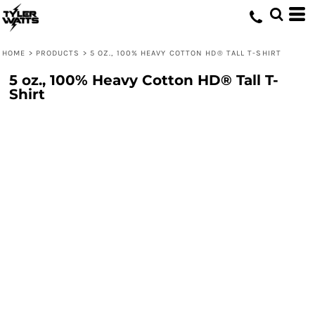
HOME
>
PRODUCTS
>
5 OZ., 100% HEAVY COTTON HD® TALL T-SHIRT
5 oz., 100% Heavy Cotton HD® Tall T-
Shirt