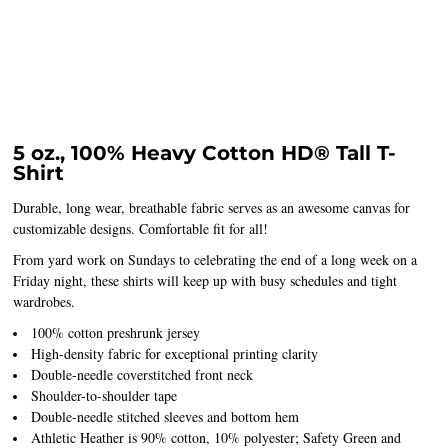
5 oz., 100% Heavy Cotton HD® Tall T-
Shirt
Durable, long wear, breathable fabric serves as an awesome canvas for
customizable designs. Comfortable fit for all!
From yard work on Sundays to celebrating the end of a long week on a
Friday night, these shirts will keep up with busy schedules and tight
wardrobes.
100% cotton preshrunk jersey
High-density fabric for exceptional printing clarity
Double-needle coverstitched front neck
Shoulder-to-shoulder tape
Double-needle stitched sleeves and bottom hem
Athletic Heather is 90% cotton, 10% polyester; Safety Green and