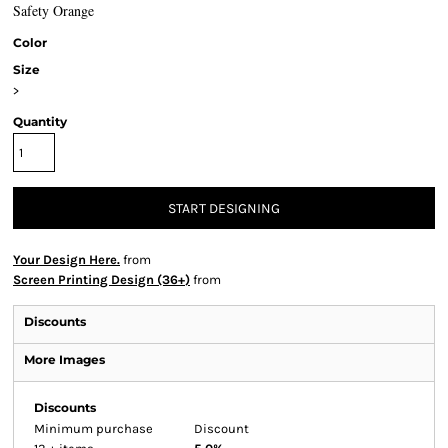
Safety Orange
Color
Size
>
Quantity
START DESIGNING
Your Design Here.
from
Screen Printing Design (36+)
from
Discounts
More Images
Discounts
Minimum purchase
Discount