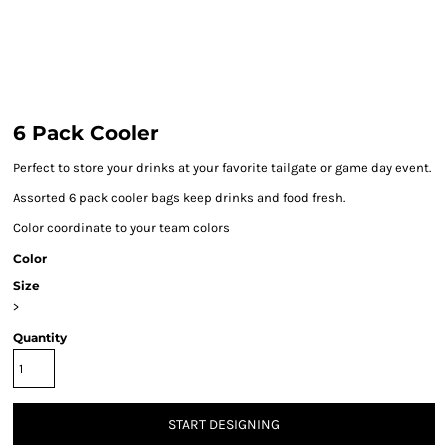
6 Pack Cooler
Perfect to store your drinks at your favorite tailgate or game day event.
Assorted 6 pack cooler bags keep drinks and food fresh.
Color coordinate to your team colors
Color
Size
>
Quantity
START DESIGNING