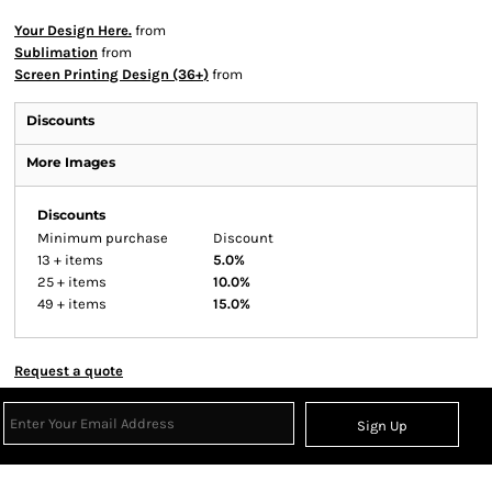
Your Design Here.
from
Sublimation
from
Screen Printing Design (36+)
from
Discounts
More Images
Discounts
Minimum purchase
Discount
13 + items
5.0%
25 + items
10.0%
49 + items
15.0%
Request a quote
Sign Up