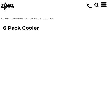
HOME
>
PRODUCTS
>
6 PACK COOLER
6 Pack Cooler