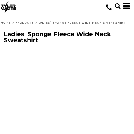
HOME
>
PRODUCTS
>
LADIES' SPONGE FLEECE WIDE NECK SWEATSHIRT
Ladies' Sponge Fleece Wide Neck
Sweatshirt