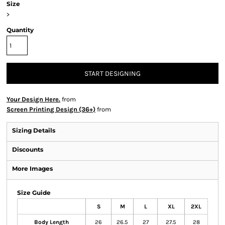
Size
>
Quantity
START DESIGNING
Your Design Here.
from
Screen Printing Design (36+)
from
Sizing Details
Discounts
More Images
Size Guide
S
M
L
XL
2XL
Body Length
26
26.5
27
27.5
28