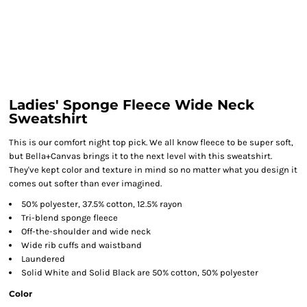
Ladies' Sponge Fleece Wide Neck
Sweatshirt
This is our comfort night top pick. We all know fleece to be super soft,
but Bella+Canvas brings it to the next level with this sweatshirt.
They've kept color and texture in mind so no matter what you design it
comes out softer than ever imagined.
50% polyester, 37.5% cotton, 12.5% rayon
Tri-blend sponge fleece
Off-the-shoulder and wide neck
Wide rib cuffs and waistband
Laundered
Solid White and Solid Black are 50% cotton, 50% polyester
Color