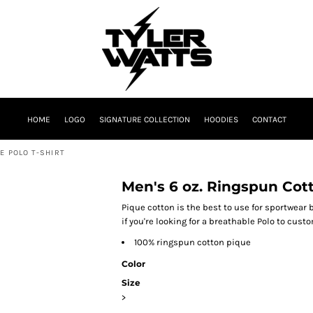
HOME
LOGO
SIGNATURE COLLECTION
HOODIES
CONTACT
E POLO T-SHIRT
Men's 6 oz. Ringspun Cott
Pique cotton is the best to use for sportwear b
if you're looking for a breathable Polo to cust
100% ringspun cotton pique
Color
Size
>