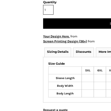
Quantity
Your Design Here.
from
Screen Printing Design (36+)
from
Sizing Details
Discounts
More I
Size Guide
5XL
6XL
X
Sleeve Length
Body Width
Body Length
Request a quote