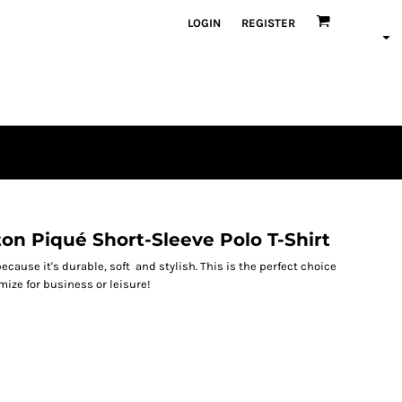
LOGIN
REGISTER
on Piqué Short-Sleeve Polo T-Shirt
ecause it's durable, soft and stylish. This is the perfect choice
omize for business or leisure!