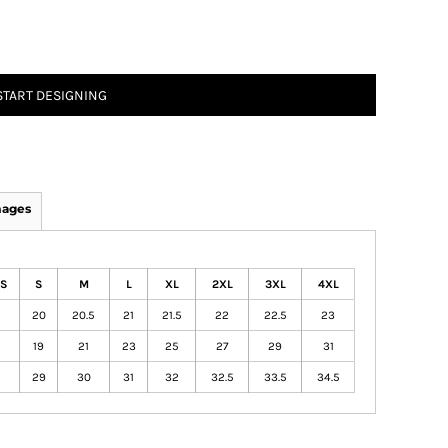
START DESIGNING
mages
S
S
M
L
XL
2XL
3XL
4XL
20
20.5
21
21.5
22
22.5
23
19
21
23
25
27
29
31
29
30
31
32
32.5
33.5
34.5