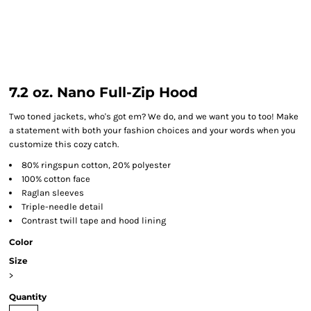
7.2 oz. Nano Full-Zip Hood
Two toned jackets, who's got em? We do, and we want you to too! Make
a statement with both your fashion choices and your words when you
customize this cozy catch.
80% ringspun cotton, 20% polyester
100% cotton face
Raglan sleeves
Triple-needle detail
Contrast twill tape and hood lining
Color
Size
>
Quantity