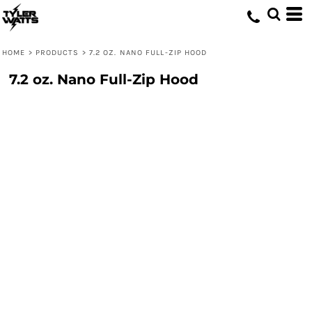
HOME
>
PRODUCTS
>
7.2 OZ. NANO FULL-ZIP HOOD
7.2 oz. Nano Full-Zip Hood