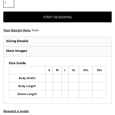
START DESIGNING
Your Design Here.
from
Sizing Details
More Images
Size Guide
S
M
L
XL
2XL
3XL
Body Width
Body Length
Sleeve Length
Request a quote