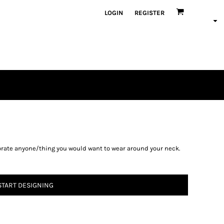
LOGIN
REGISTER
rate anyone/thing you would want to wear around your neck.
START DESIGNING