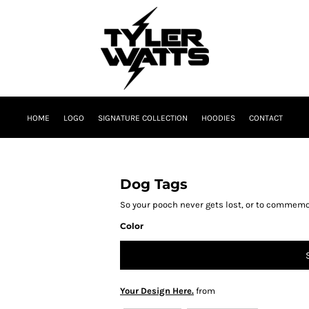
HOME
LOGO
SIGNATURE COLLECTION
HOODIES
CONTACT
Dog Tags
So your pooch never gets lost, or to commemo
Color
Your Design Here.
from