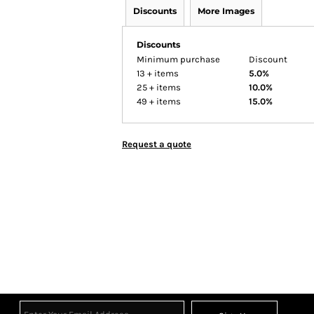
Discounts
More Images
Discounts
Minimum purchase
Discount
13 + items
5.0%
25 + items
10.0%
49 + items
15.0%
Request a quote