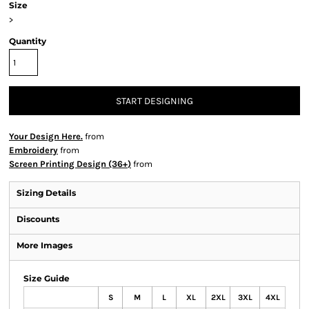
Size
>
Quantity
START DESIGNING
Your Design Here.
from
Embroidery
from
Screen Printing Design (36+)
from
Sizing Details
Discounts
More Images
Size Guide
S
M
L
XL
2XL
3XL
4XL