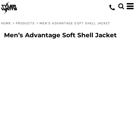
HOME
>
PRODUCTS
>
MEN’S ADVANTAGE SOFT SHELL JACKET
Men’s Advantage Soft Shell Jacket