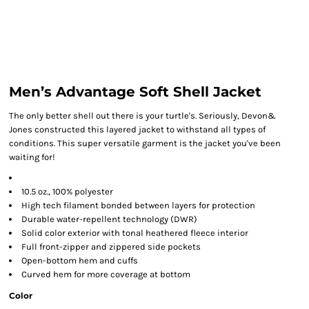
Men’s Advantage Soft Shell Jacket
The only better shell out there is your turtle's. Seriously, Devon&
Jones constructed this layered jacket to withstand all types of
conditions. This super versatile garment is the jacket you've been
waiting for!
10.5 oz., 100% polyester
High tech filament bonded between layers for protection
Durable water-repellent technology (DWR)
Solid color exterior with tonal heathered fleece interior
Full front-zipper and zippered side pockets
Open-bottom hem and cuffs
Curved hem for more coverage at bottom
Color