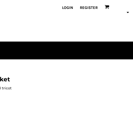
LOGIN
REGISTER
ket
 tricot