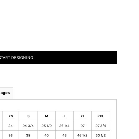
START DESIGNING
mages
XS
S
M
L
XL
2XL
24
24 3/4
25 1/2
26 1/4
27
27 3/4
36
38
40
43
46 1/2
50 1/2