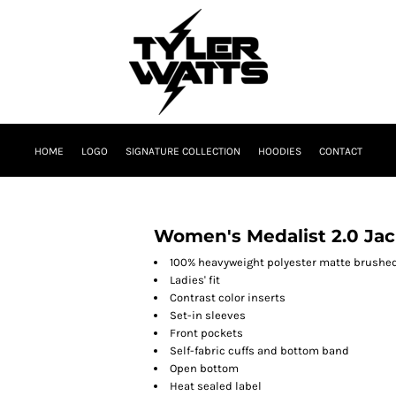
HOME
LOGO
SIGNATURE COLLECTION
HOODIES
CONTACT
Women's Medalist 2.0 Jac
100% heavyweight polyester matte brushed
Ladies' fit
Contrast color inserts
Set-in sleeves
Front pockets
Self-fabric cuffs and bottom band
Open bottom
Heat sealed label