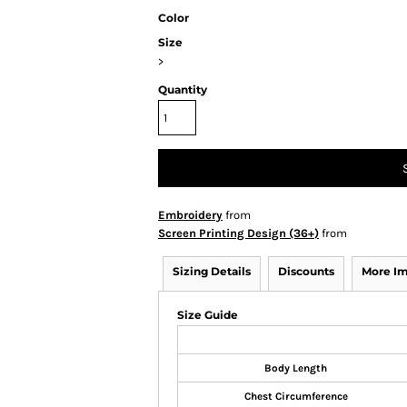
Color
Size
>
Quantity
Embroidery
from
Screen Printing Design (36+)
from
Sizing Details
Discounts
More I
Size Guide
Body Length
Chest Circumference