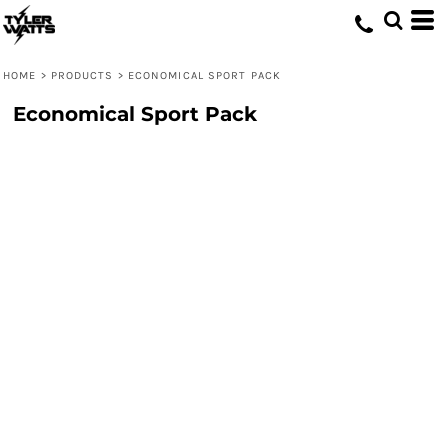
HOME
>
PRODUCTS
>
ECONOMICAL SPORT PACK
Economical Sport Pack