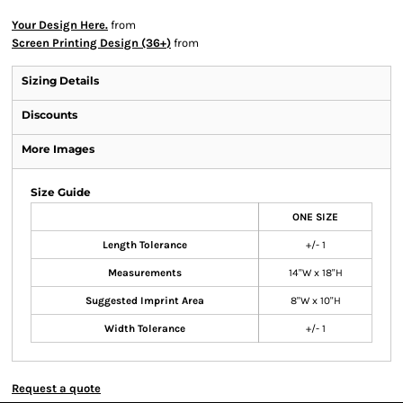
Your Design Here.
from
Screen Printing Design (36+)
from
Sizing Details
Discounts
More Images
Size Guide
ONE SIZE
Length Tolerance
+/- 1
Measurements
14"W x 18"H
Suggested Imprint Area
8"W x 10"H
Width Tolerance
+/- 1
Request a quote