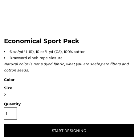
Economical Sport Pack
6 oz./yd² (US), 10 oz/L yd (CA), 100% cotton
Drawcord cinch rope closure
Natural color is not a dyed fabric, what you are seeing are fibers and
cotton seeds.
Color
Size
>
Quantity
START DESIGNING