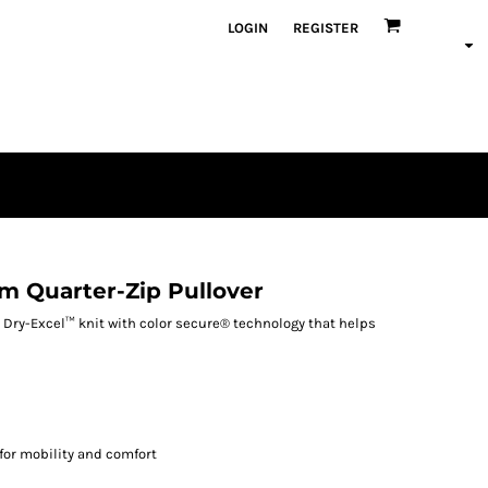
LOGIN
REGISTER
Quarter-Zip Pullover
h Dry-Excel™ knit with color secure® technology that helps
for mobility and comfort