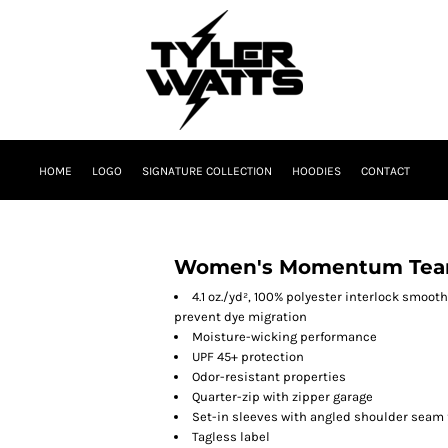
HOME
LOGO
SIGNATURE COLLECTION
HOODIES
CONTACT
Women's Momentum Team 
4.1 oz./yd², 100% polyester interlock smoot
prevent dye migration
Moisture-wicking performance
UPF 45+ protection
Odor-resistant properties
Quarter-zip with zipper garage
Set-in sleeves with angled shoulder seam 
Tagless label