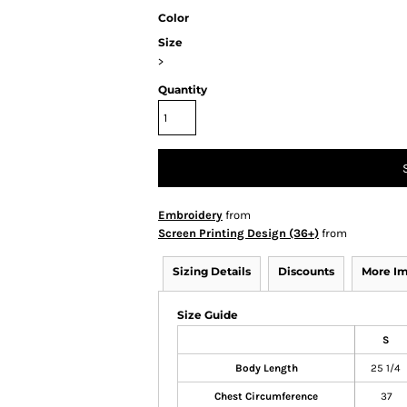
Color
Size
>
Quantity
Embroidery
from
Screen Printing Design (36+)
from
Sizing Details
Discounts
More I
Size Guide
S
Body Length
25 1/4
Chest Circumference
37