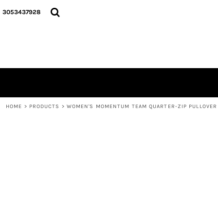
{CC} - {CN}
HOME
3053437928
LOGO
SIGNATURE COLLECTION
HOODIES
CONTACT
LOGIN
REGISTER
CART: 0 ITEM
HOME
>
PRODUCTS
>
WOMEN'S MOMENTUM TEAM QUARTER-ZIP PULLOVER
CURRENCY: