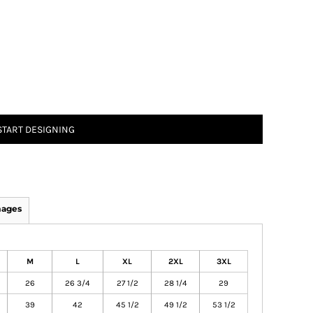
START DESIGNING
mages
M
L
XL
2XL
3XL
26
26 3/4
27 1/2
28 1/4
29
39
42
45 1/2
49 1/2
53 1/2