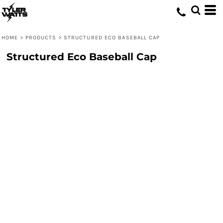
HOME
>
PRODUCTS
>
STRUCTURED ECO BASEBALL CAP
Structured Eco Baseball Cap