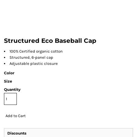
Structured Eco Baseball Cap
100% Certified organic cotton
Structured, 6-panel cap
Adjustable plastic closure
Color
Size
Quantity
Add to Cart
Discounts