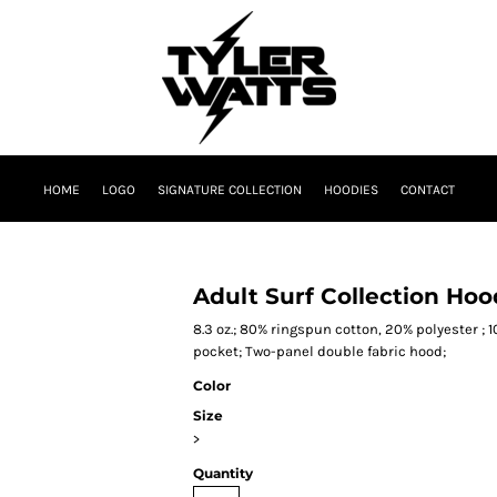
HOME
LOGO
SIGNATURE COLLECTION
HOODIES
CONTACT
Adult Surf Collection Ho
8.3 oz.; 80% ringspun cotton, 20% polyester ; 
pocket; Two-panel double fabric hood;
Color
Size
>
Quantity