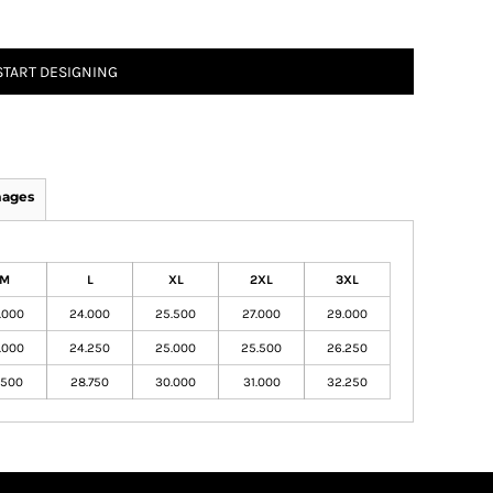
START DESIGNING
mages
M
L
XL
2XL
3XL
.000
24.000
25.500
27.000
29.000
.000
24.250
25.000
25.500
26.250
.500
28.750
30.000
31.000
32.250