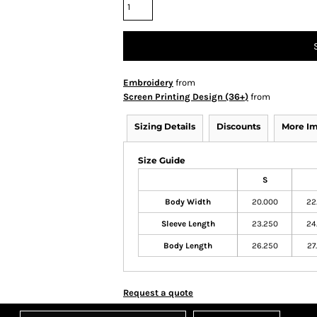
Embroidery
from
Screen Printing Design (36+)
from
Sizing Details
Discounts
More I
Size Guide
S
Body Width
20.000
22
Sleeve Length
23.250
24
Body Length
26.250
27
Request a quote