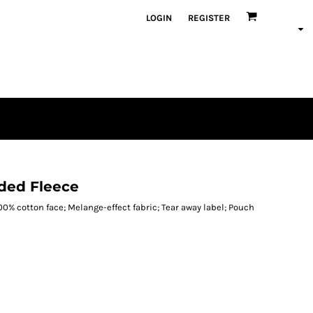
LOGIN
REGISTER
oded Fleece
100% cotton face; Melange-effect fabric; Tear away label; Pouch