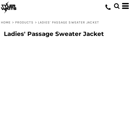
HOME
>
PRODUCTS
>
LADIES' PASSAGE SWEATER JACKET
Ladies' Passage Sweater Jacket