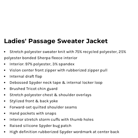
Ladies' Passage Sweater Jacket
Stretch polyester sweater knit with 75% recycled polyester, 25%
polyester bonded Sherpa fleece interior
Interior: 97% polyester, 3% spandex
Vislon center front zipper with rubberized zipper pull
Internal draft flap
Debossed Spyder neck tape & internal locker loop
Brushed Tricot chin guard
Stretch polyester chest & shoulder overlays
Stylized front & back yoke
Forward-set quilted shoulder seams
Hand pockets with snaps
Interior stretch storm cuffs with thumb holes
Raised silicone Spyder bug patch
High definition rubberized Spyder wordmark at center back