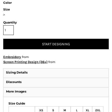
Color
Size
>
Quantity
START DESIGNING
Embroidery
from
Screen Printing Design (36+)
from
Sizing Details
Discounts
More Images
Size Guide
XS
S
M
L
XL
2XL