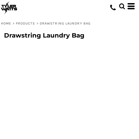
HOME
>
PRODUCTS
>
DRAWSTRING LAUNDRY BAG
Drawstring Laundry Bag