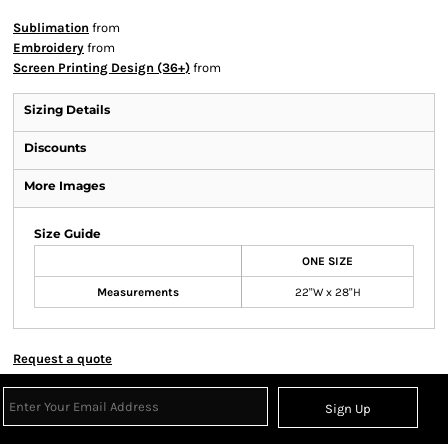
Sublimation
from
Embroidery
from
Screen Printing Design (36+)
from
Sizing Details
Discounts
More Images
Size Guide
ONE SIZE
Measurements
22"W x 28"H
Request a quote
Sign Up