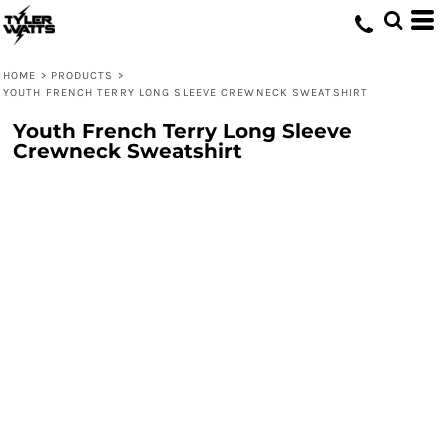
HOME
>
PRODUCTS
>
YOUTH FRENCH TERRY LONG SLEEVE CREWNECK SWEATSHIRT
Youth French Terry Long Sleeve
Crewneck Sweatshirt