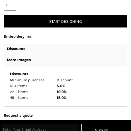
START DESIGNING
Embroidery
from
Discounts
More Images
Discounts
Minimum purchase
Discount
13 + items
5.0%
25 + items
10.0%
49 + items
15.0%
Request a quote
Sign Up