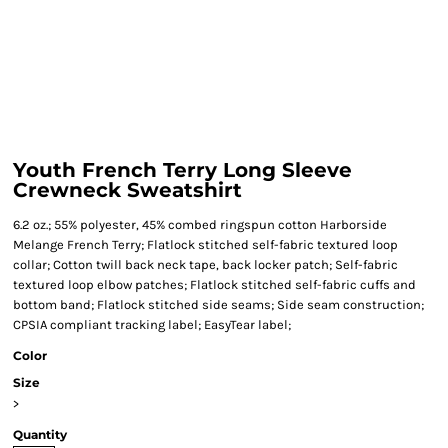
Youth French Terry Long Sleeve
Crewneck Sweatshirt
6.2 oz.; 55% polyester, 45% combed ringspun cotton Harborside
Melange French Terry; Flatlock stitched self-fabric textured loop
collar; Cotton twill back neck tape, back locker patch; Self-fabric
textured loop elbow patches; Flatlock stitched self-fabric cuffs and
bottom band; Flatlock stitched side seams; Side seam construction;
CPSIA compliant tracking label; EasyTear label;
Color
Size
>
Quantity