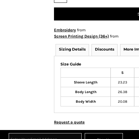
Embroidery
from
Screen Printing Design (36+)
from
Sizing Details
Discounts
More I
Size Guide
S
Sleeve Length
23.23
Body Length
26.38
Body Width
20.08
Request a quote