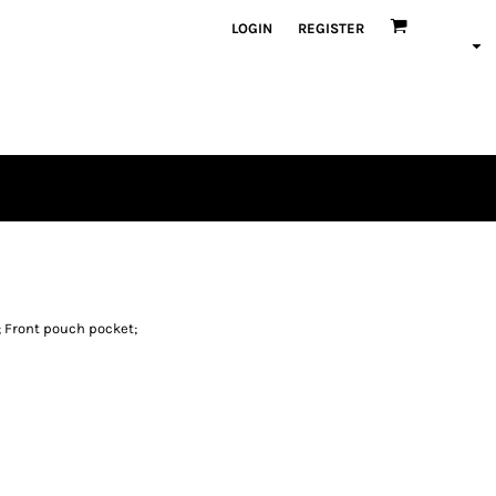
LOGIN
REGISTER
 Front pouch pocket;