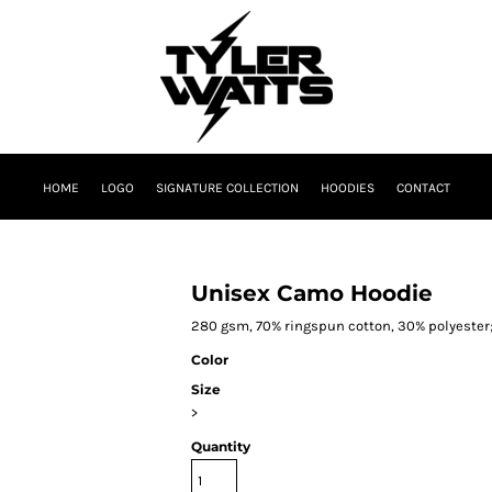
HOME
LOGO
SIGNATURE COLLECTION
HOODIES
CONTACT
Unisex Camo Hoodie
280 gsm, 70% ringspun cotton, 30% polyester;
Color
Size
>
Quantity