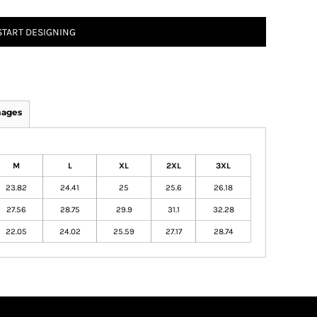
START DESIGNING
mages
M
L
XL
2XL
3XL
23.82
24.41
25
25.6
26.18
27.56
28.75
29.9
31.1
32.28
22.05
24.02
25.59
27.17
28.74