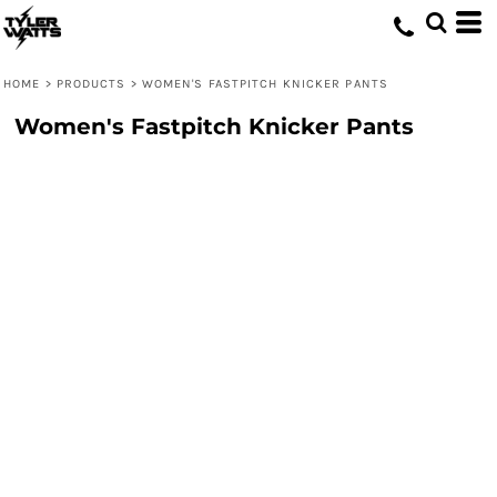
HOME
>
PRODUCTS
>
WOMEN'S FASTPITCH KNICKER PANTS
Women's Fastpitch Knicker Pants