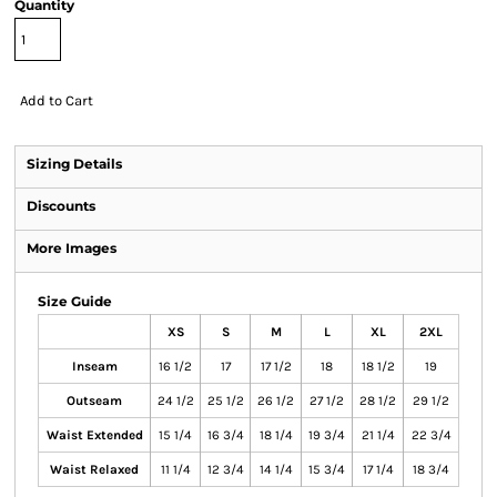
Quantity
Add to Cart
Sizing Details
Discounts
More Images
Size Guide
XS
S
M
L
XL
2XL
Inseam
16 1/2
17
17 1/2
18
18 1/2
19
Outseam
24 1/2
25 1/2
26 1/2
27 1/2
28 1/2
29 1/2
Waist Extended
15 1/4
16 3/4
18 1/4
19 3/4
21 1/4
22 3/4
Waist Relaxed
11 1/4
12 3/4
14 1/4
15 3/4
17 1/4
18 3/4