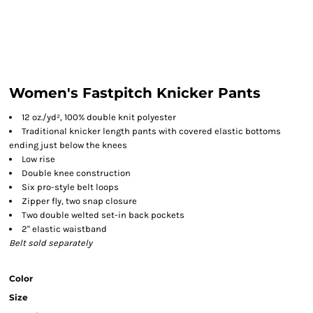
Women's Fastpitch Knicker Pants
12 oz./yd², 100% double knit polyester
Traditional knicker length pants with covered elastic bottoms
ending just below the knees
Low rise
Double knee construction
Six pro-style belt loops
Zipper fly, two snap closure
Two double welted set-in back pockets
2" elastic waistband
Belt sold separately
Color
Size