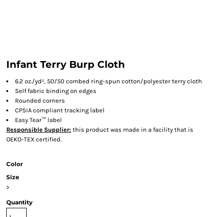
Infant Terry Burp Cloth
6.2 oz./yd², 50/50 combed ring-spun cotton/polyester terry cloth
Self fabric binding on edges
Rounded corners
CPSIA compliant tracking label
Easy Tear™ label
Responsible Supplier:
this product was made in a facility that is
OEKO-TEX certified.
Color
Size
>
Quantity