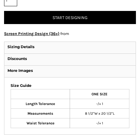
START DESIGNING
Screen Printing Design (36+)
from
Sizing Details
Discounts
More Images
Size Guide
ONE SIZE
Length Tolerance
-/+ 1
Measurements
8 1/2"W x 20 1/2"L
Waist Tolerance
-/+ 1