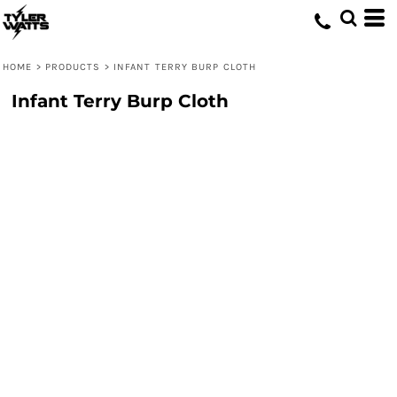
HOME
>
PRODUCTS
>
INFANT TERRY BURP CLOTH
Infant Terry Burp Cloth