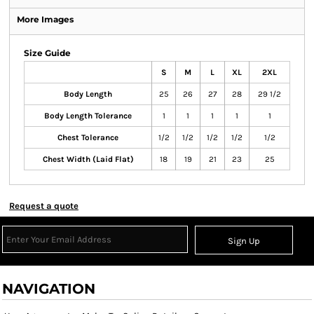
More Images
Size Guide
S
M
L
XL
2XL
Body Length
25
26
27
28
29 1/2
Body Length Tolerance
1
1
1
1
1
Chest Tolerance
1/2
1/2
1/2
1/2
1/2
Chest Width (Laid Flat)
18
19
21
23
25
Request a quote
Sign Up
NAVIGATION