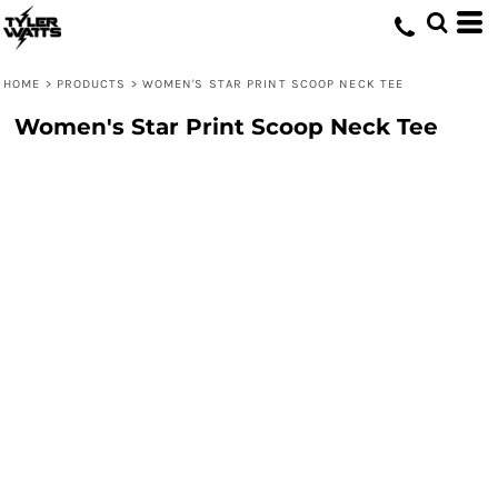
HOME
>
PRODUCTS
>
WOMEN'S STAR PRINT SCOOP NECK TEE
Women's Star Print Scoop Neck Tee