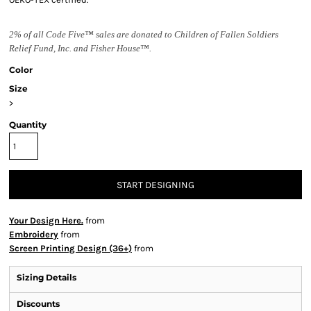
2% of all Code Five™ sales are donated to Children of Fallen Soldiers
Relief Fund, Inc. and Fisher House™.
Color
Size
>
Quantity
START DESIGNING
Your Design Here.
from
Embroidery
from
Screen Printing Design (36+)
from
Sizing Details
Discounts