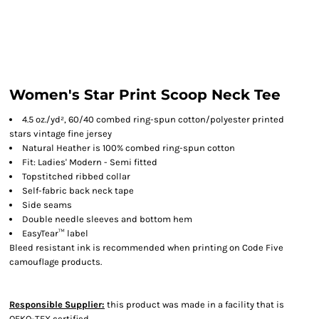
Women's Star Print Scoop Neck Tee
4.5 oz./yd², 60/40 combed ring-spun cotton/polyester printed
stars vintage fine jersey
Natural Heather is 100% combed ring-spun cotton
Fit: Ladies' Modern - Semi fitted
Topstitched ribbed collar
Self-fabric back neck tape
Side seams
Double needle sleeves and bottom hem
EasyTear™ label
Bleed resistant ink is recommended when printing on Code Five
camouflage products.
Responsible Supplier:
this product was made in a facility that is
OEKO-TEX certified.