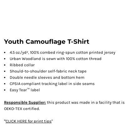
Youth Camouflage T-Shirt
4.5 oz./yd², 100% combed ring-spun cotton printed jersey
Urban Woodland is sewn with 100% cotton thread
Ribbed collar
Should-to-shoulder self-fabric neck tape
Double needle sleeves and bottom hem
CPSIA compliant tracking label in side seams
Easy Tear™ label
Responsible Supplier:
this product was made in a facility that is
OEKO-TEX certified.
"
CLICK HERE
for print tips
"