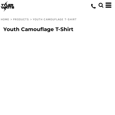
HOME
>
PRODUCTS
>
YOUTH CAMOUFLAGE T-SHIRT
Youth Camouflage T-Shirt