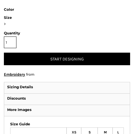
Color
Size
>
Quantity
START DESIGNING
Embroidery
from
Sizing Details
Discounts
More Images
Size Guide
XS
S
M
L