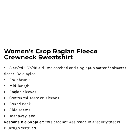
Women's Crop Raglan Fleece
Crewneck Sweatshirt
8 oz./yd², 52/48 airlume combed and ring-spun cotton/polyester
fleece, 32 singles
Pre-shrunk
Mid-length
Raglan sleeves
Contoured seam on sleeves
Bound neck
Side seams
Tear away label
Responsible Supplier:
this product was made in a facility that is
Bluesign certified.