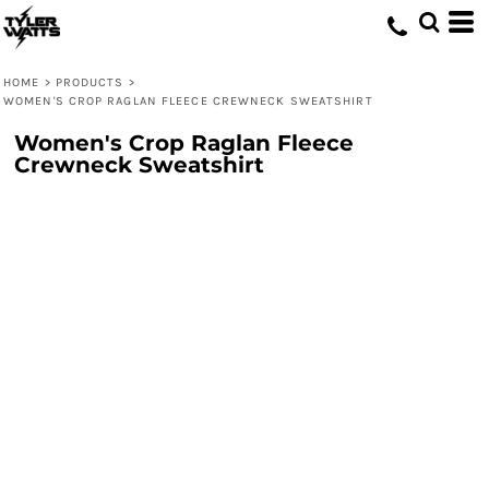
HOME
>
PRODUCTS
>
WOMEN'S CROP RAGLAN FLEECE CREWNECK SWEATSHIRT
Women's Crop Raglan Fleece
Crewneck Sweatshirt