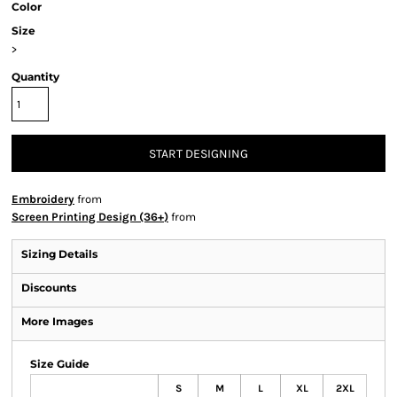
Color
Size
>
Quantity
START DESIGNING
Embroidery
from
Screen Printing Design (36+)
from
Sizing Details
Discounts
More Images
Size Guide
S
M
L
XL
2XL