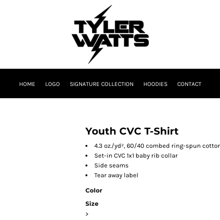
HOME
LOGO
SIGNATURE COLLECTION
HOODIES
CONTACT
Youth CVC T-Shirt
4.3 oz./yd², 60/40 combed ring-spun cotton
Set-in CVC 1x1 baby rib collar
Side seams
Tear away label
Color
Size
>