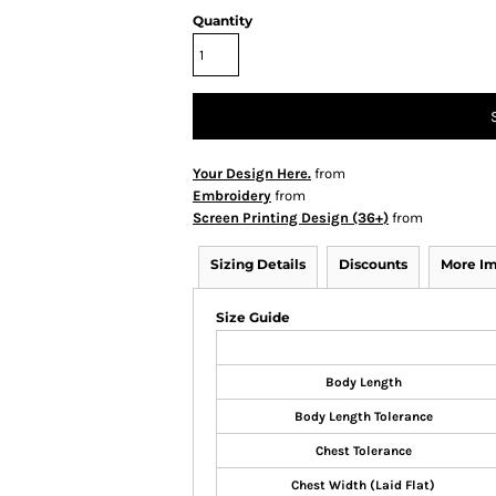
Quantity
Your Design Here.
from
Embroidery
from
Screen Printing Design (36+)
from
Sizing Details
Discounts
More I
Size Guide
Body Length
Body Length Tolerance
Chest Tolerance
Chest Width (Laid Flat)