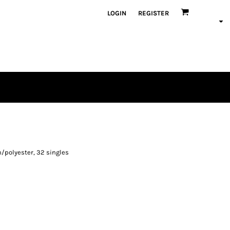
LOGIN
REGISTER
/polyester, 32 singles