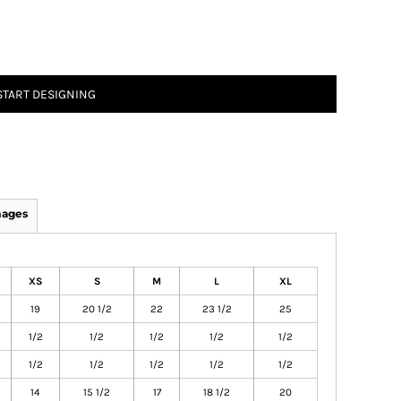
START DESIGNING
mages
XS
S
M
L
XL
19
20 1/2
22
23 1/2
25
1/2
1/2
1/2
1/2
1/2
1/2
1/2
1/2
1/2
1/2
14
15 1/2
17
18 1/2
20